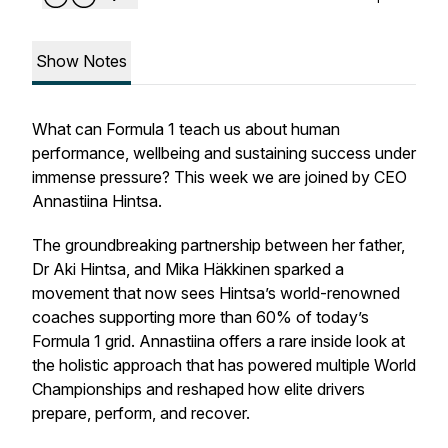
Show Notes
What can Formula 1 teach us about human
performance, wellbeing and sustaining success under
immense pressure? This week we are joined by CEO
Annastiina Hintsa.
The groundbreaking partnership between her father,
Dr Aki Hintsa, and Mika Häkkinen sparked a
movement that now sees Hintsa’s world-renowned
coaches supporting more than 60% of today’s
Formula 1 grid. Annastiina offers a rare inside look at
the holistic approach that has powered multiple World
Championships and reshaped how elite drivers
prepare, perform, and recover.