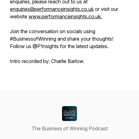
enquiries, please reach out to us at
enquiries@performanceinsights.co.uk
or visit our
website
www.performanceinsights.co.uk.
Join the conversation on socials using
#BusinessofWinning and share your thoughts!
Follow us @P1nsights for the latest updates.
Intro recorded by: Charlie Barlow.
The Business of Winning Podcast