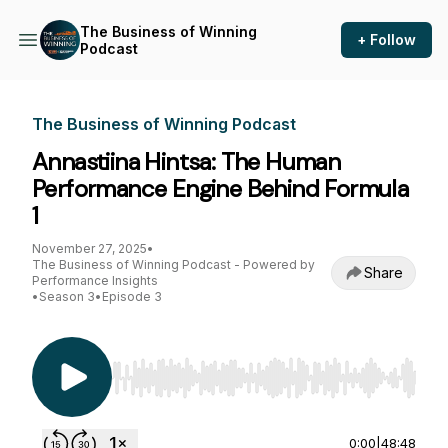
The Business of Winning
+ Follow
Podcast
The Business of Winning Podcast
Annastiina Hintsa: The Human
Performance Engine Behind Formula
1
November 27, 2025
•
The Business of Winning Podcast - Powered by
Share
Performance Insights
•
Season 3
•
Episode 3
Use Left/Right to seek, Home/End to jump to st
0:00
|
48:48