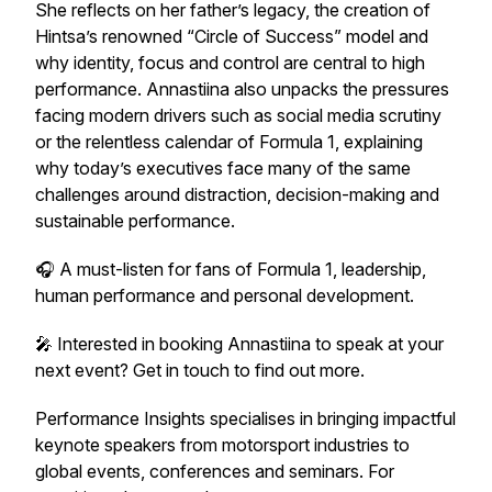
She reflects on her father’s legacy, the creation of
Hintsa’s renowned “Circle of Success” model and
why identity, focus and control are central to high
performance. Annastiina also unpacks the pressures
facing modern drivers such as social media scrutiny
or the relentless calendar of Formula 1, explaining
why today’s executives face many of the same
challenges around distraction, decision-making and
sustainable performance.
🎧 A must-listen for fans of Formula 1, leadership,
human performance and personal development.
🎤 Interested in booking Annastiina to speak at your
next event? Get in touch to find out more.
Performance Insights specialises in bringing impactful
keynote speakers from motorsport industries to
global events, conferences and seminars. For