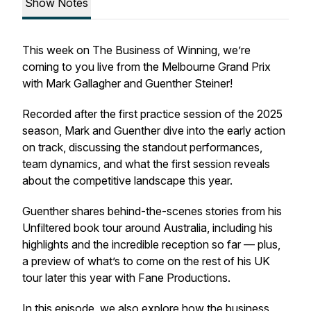
Show Notes
This week on
The Business of Winning
, we’re
coming to you live from the Melbourne Grand Prix
with Mark Gallagher and Guenther Steiner!
Recorded after the first practice session of the 2025
season, Mark and Guenther dive into the early action
on track, discussing the standout performances,
team dynamics, and what the first session reveals
about the competitive landscape this year.
Guenther shares behind-the-scenes stories from his
Unfiltered
book tour around Australia, including his
highlights and the incredible reception so far — plus,
a preview of what’s to come on the rest of his UK
tour later this year with Fane Productions.
In this episode, we also explore how the business