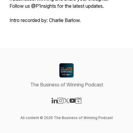
Follow us @P1nsights for the latest updates.
Intro recorded by: Charlie Barlow.
The Business of Winning Podcast
Visit our LinkedIn page
Visit our Instagram page
Visit our X-com page
Visit our YouTube page
Visit our Website page
All content © 2026 The Business of Winning Podcast