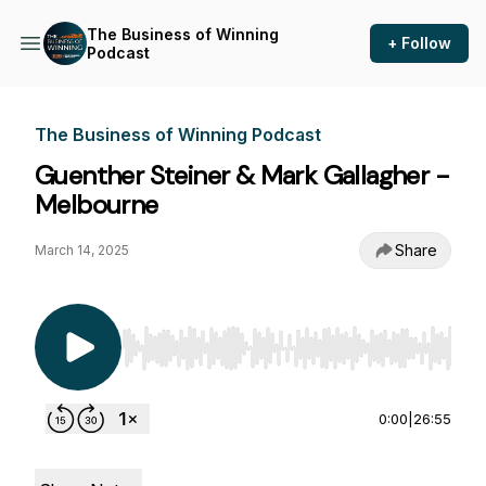
The Business of Winning
+ Follow
Podcast
The Business of Winning Podcast
Guenther Steiner & Mark Gallagher -
Melbourne
Share
March 14, 2025
Use Left/Right to seek, Home/End to jump to st
0:00
|
26:55