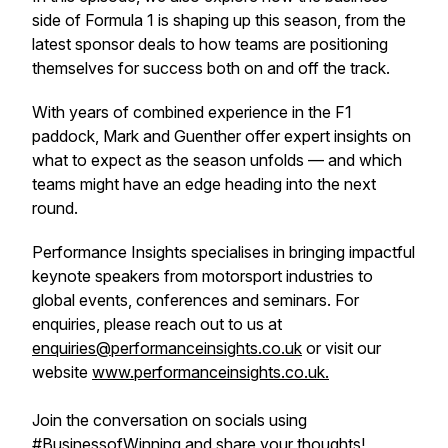
side of Formula 1 is shaping up this season, from the
latest sponsor deals to how teams are positioning
themselves for success both on and off the track.
With years of combined experience in the F1
paddock, Mark and Guenther offer expert insights on
what to expect as the season unfolds — and which
teams might have an edge heading into the next
round.
Performance Insights specialises in bringing impactful
keynote speakers from motorsport industries to
global events, conferences and seminars. For
enquiries, please reach out to us at
enquiries@performanceinsights.co.uk
or visit our
website
www.performanceinsights.co.uk.
Join the conversation on socials using
#BusinessofWinning and share your thoughts!