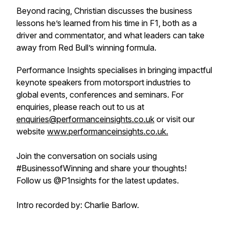
Beyond racing, Christian discusses the business
lessons he’s learned from his time in F1, both as a
driver and commentator, and what leaders can take
away from Red Bull’s winning formula.
Performance Insights specialises in bringing impactful
keynote speakers from motorsport industries to
global events, conferences and seminars. For
enquiries, please reach out to us at
enquiries@performanceinsights.co.uk
or visit our
website
www.performanceinsights.co.uk.
Join the conversation on socials using
#BusinessofWinning and share your thoughts!
Follow us @P1nsights for the latest updates.
Intro recorded by: Charlie Barlow.