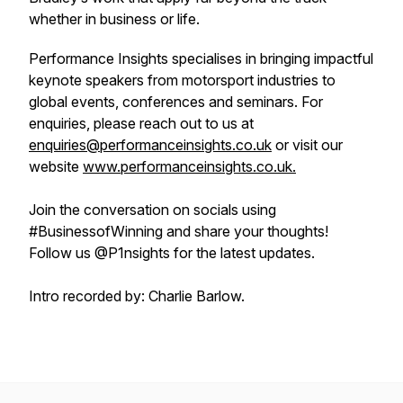
whether in business or life.
Performance Insights specialises in bringing impactful
keynote speakers from motorsport industries to
global events, conferences and seminars. For
enquiries, please reach out to us at
enquiries@performanceinsights.co.uk
or visit our
website
www.performanceinsights.co.uk.
Join the conversation on socials using
#BusinessofWinning and share your thoughts!
Follow us @P1nsights for the latest updates.
Intro recorded by: Charlie Barlow.