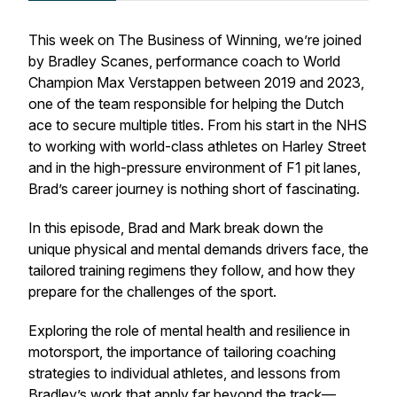
This week on
The Business of Winning
, we’re joined
by Bradley Scanes, performance coach to World
Champion Max Verstappen between 2019 and 2023,
one of the team responsible for helping the Dutch
ace to secure multiple titles. From his start in the NHS
to working with world-class athletes on Harley Street
and in the high-pressure environment of F1 pit lanes,
Brad’s career journey is nothing short of fascinating.
In this episode, Brad and Mark break down the
unique physical and mental demands drivers face, the
tailored training regimens they follow, and how they
prepare for the challenges of the sport.
Exploring the role of mental health and resilience in
motorsport, the importance of tailoring coaching
strategies to individual athletes, and lessons from
Bradley’s work that apply far beyond the track—