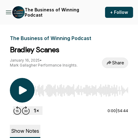
The Business of Winning
+ Follow
Podcast
The Business of Winning Podcast
Bradley Scanes
January 16, 2025
•
Share
Mark Gallagher Performance Insights.
Use Left/Right to seek, Home/End to jump to st
0:00
|
54:44
Show Notes