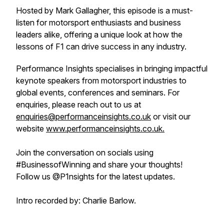
Hosted by Mark Gallagher, this episode is a must-
listen for motorsport enthusiasts and business
leaders alike, offering a unique look at how the
lessons of F1 can drive success in any industry.
Performance Insights specialises in bringing impactful
keynote speakers from motorsport industries to
global events, conferences and seminars. For
enquiries, please reach out to us at
enquiries@performanceinsights.co.uk
or visit our
website
www.performanceinsights.co.uk.
Join the conversation on socials using
#BusinessofWinning and share your thoughts!
Follow us @P1nsights for the latest updates.
Intro recorded by: Charlie Barlow.