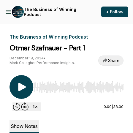
The Business of Winning
+ Follow
Podcast
The Business of Winning Podcast
Otmar Szafnauer - Part 1
December 19, 2024
•
Share
Mark Gallagher Performance Insights.
Use Left/Right to seek, Home/End to jump to st
0:00
|
38:00
Show Notes