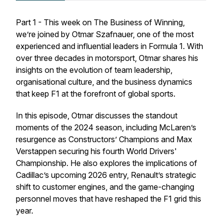
Part 1 - This week on
The Business of Winning
,
we’re joined by Otmar Szafnauer, one of the most
experienced and influential leaders in Formula 1. With
over three decades in motorsport, Otmar shares his
insights on the evolution of team leadership,
organisational culture, and the business dynamics
that keep F1 at the forefront of global sports.
In this episode, Otmar discusses the standout
moments of the 2024 season, including McLaren’s
resurgence as Constructors’ Champions and Max
Verstappen securing his fourth World Drivers'
Championship. He also explores the implications of
Cadillac’s upcoming 2026 entry, Renault’s strategic
shift to customer engines, and the game-changing
personnel moves that have reshaped the F1 grid this
year.