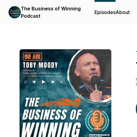
The Business of Winning
Episodes
About
Podcast