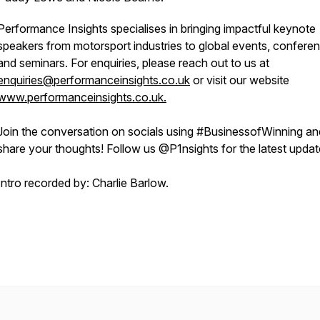
Performance Insights specialises in bringing impactful keynote
speakers from motorsport industries to global events, confere
and seminars. For enquiries, please reach out to us at
enquiries@performanceinsights.co.uk
or visit our website
www.performanceinsights.co.uk.
Join the conversation on socials using #BusinessofWinning an
share your thoughts! Follow us @P1nsights for the latest upda
Intro recorded by: Charlie Barlow.