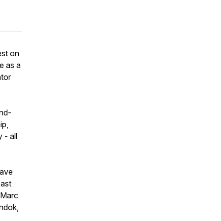
est on
e as a
tor
ind-
ip,
- all
have
cast
, Marc
andok,