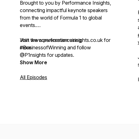
Brought to you by Performance Insights,
connecting impactful keynote speakers
from the world of Formula 1 to global
events.
Visit www.performanceinsights.co.uk for
Join the conversation using
more.
#BusinessofWinning and follow
@P1nsights for updates.
Show More
All Episodes