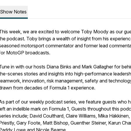
Show Notes
This week, we are excited to welcome Toby Moody as our gu
the podcast. Toby brings a wealth of insight from his experienc
seasoned motorsport commentator and former lead commenta
for MotoGP broadcasts.
Tune in with our hosts Diana Binks and Mark Gallagher for beh
the-scenes stories and insights into high-performance leadersh
teamwork, innovation, risk management, safety and technology 
drawn from decades of Formula 1 experience.
As part of our weekly podcast series, we feature guests who 
left an indelible mark on Formula 1, Guests throughout this pod
series include; David Coulthard, Claire Williams, Mika Häkkinen
Priestly, Gary Foote, Matt Bishop, Guenther Steiner, Karun Ch
Paddy Lowe and Nicole Bearne.