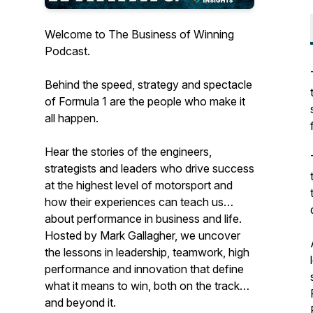
Welcome to The Business of Winning
Podcast.
Behind the speed, strategy and spectacle
of Formula 1 are the people who make it
all happen.
Hear the stories of the engineers,
strategists and leaders who drive success
at the highest level of motorsport and
how their experiences can teach us
about performance in business and life.
Hosted by Mark Gallagher, we uncover
the lessons in leadership, teamwork, high
performance and innovation that define
what it means to win, both on the track
and beyond it.