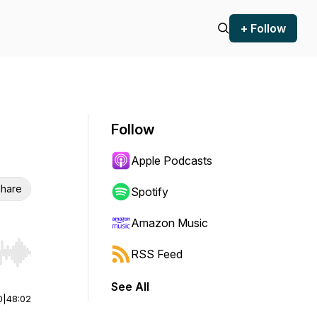
+ Follow
Follow
Apple Podcasts
hare
Spotify
Amazon Music
RSS Feed
r end. Hold shift to jump forward or backward.
See All
0
|
48:02