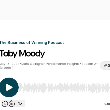
The Business of Winning Podcast
Toby Moody
May 16, 2024
•
Mark Gallagher Performance Insights.
•
Season 2
•
S
Episode 11
Use Left/Right to seek, Home/End to jump to start o
0:0