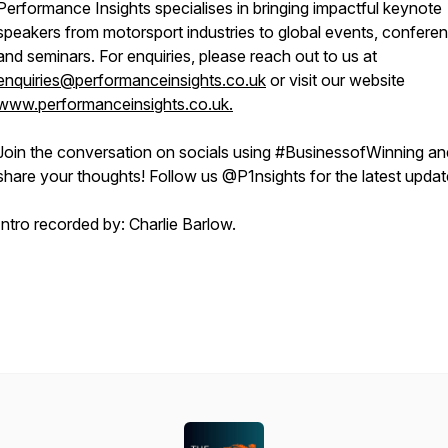
Performance Insights specialises in bringing impactful keynote
speakers from motorsport industries to global events, confere
and seminars. For enquiries, please reach out to us at
enquiries@performanceinsights.co.uk
or visit our website
www.performanceinsights.co.uk.
Join the conversation on socials using #BusinessofWinning an
share your thoughts! Follow us @P1nsights for the latest upda
Intro recorded by: Charlie Barlow.