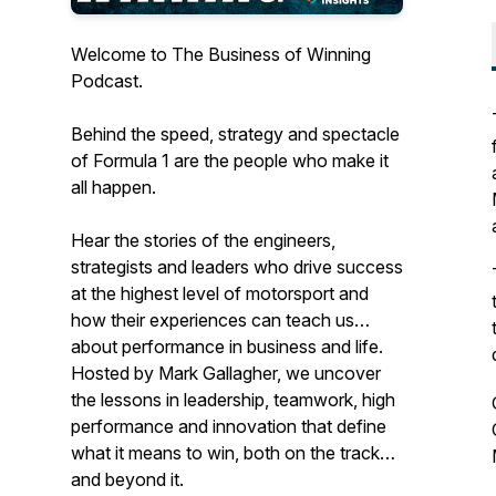
Welcome to The Business of Winning
Podcast.
Behind the speed, strategy and spectacle
of Formula 1 are the people who make it
all happen.
Hear the stories of the engineers,
strategists and leaders who drive success
at the highest level of motorsport and
how their experiences can teach us
about performance in business and life.
Hosted by Mark Gallagher, we uncover
the lessons in leadership, teamwork, high
performance and innovation that define
what it means to win, both on the track
and beyond it.