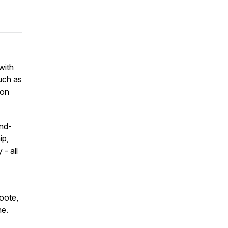
with
uch as
ton
ind-
ip,
- all
Foote,
ne.