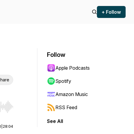
+ Follow
Follow
Apple Podcasts
hare
Spotify
Amazon Music
RSS Feed
r end. Hold shift to jump forward or backward.
See All
0
|
28:04