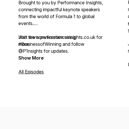
Brought to you by Performance Insights,
connecting impactful keynote speakers
from the world of Formula 1 to global
events.
Visit www.performanceinsights.co.uk for
Join the conversation using
more.
#BusinessofWinning and follow
@P1nsights for updates.
Show More
All Episodes