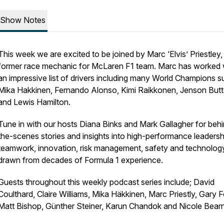
Show Notes
This week we are excited to be joined by Marc ‘Elvis’ Priestley,
former race mechanic for McLaren F1 team. Marc has worked 
an impressive list of drivers including many World Champions s
Mika Hakkinen, Fernando Alonso, Kimi Raikkonen, Jenson But
and Lewis Hamilton.
Tune in with our hosts Diana Binks and Mark Gallagher for beh
the-scenes stories and insights into high-performance leadersh
teamwork, innovation, risk management, safety and technology 
drawn from decades of Formula 1 experience.
Guests throughout this weekly podcast series include; David
Coulthard, Claire Williams, Mika Häkkinen, Marc Priestly, Gary 
Matt Bishop, Günther Steiner, Karun Chandok and Nicole Bear