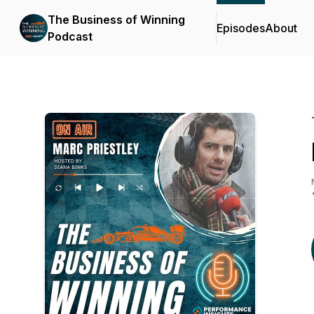
The Business of Winning
Episodes
About
Podcast