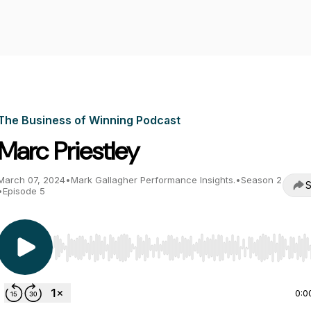
The Business of Winning Podcast
Marc Priestley
March 07, 2024
•
Mark Gallagher Performance Insights.
•
Season 2
S
•
Episode 5
Use Left/Right to seek, Home/End to jump to start o
0:0