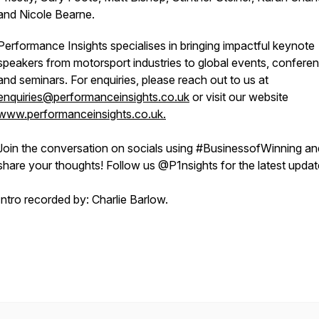
and Nicole Bearne.
Performance Insights specialises in bringing impactful keynote
speakers from motorsport industries to global events, confere
and seminars. For enquiries, please reach out to us at
enquiries@performanceinsights.co.uk
or visit our website
www.performanceinsights.co.uk.
Join the conversation on socials using #BusinessofWinning an
share your thoughts! Follow us @P1nsights for the latest upda
Intro recorded by: Charlie Barlow.