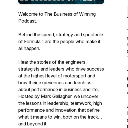
Welcome to The Business of Winning
Podcast.
Behind the speed, strategy and spectacle
of Formula 1 are the people who make it
all happen.
Hear the stories of the engineers,
strategists and leaders who drive success
at the highest level of motorsport and
how their experiences can teach us
about performance in business and life.
Hosted by Mark Gallagher, we uncover
the lessons in leadership, teamwork, high
performance and innovation that define
what it means to win, both on the track
and beyond it.