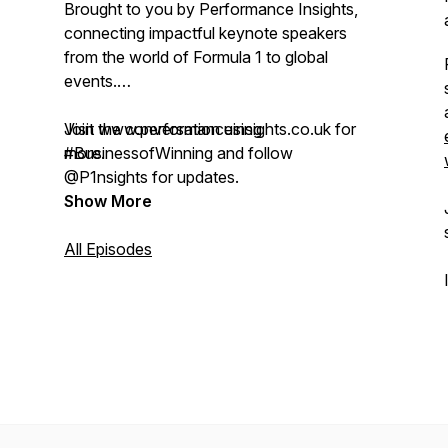
Brought to you by Performance Insights,
connecting impactful keynote speakers
from the world of Formula 1 to global
events.
Visit www.performanceinsights.co.uk for
Join the conversation using
more.
#BusinessofWinning and follow
@P1nsights for updates.
Show More
All Episodes