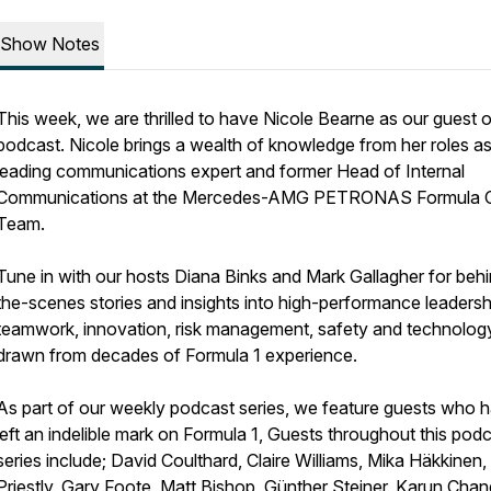
Show Notes
This week, we are thrilled to have Nicole Bearne as our guest 
podcast. Nicole brings a wealth of knowledge from her roles as
leading communications expert and former Head of Internal
Communications at the Mercedes-AMG PETRONAS Formula 
Team.
Tune in with our hosts Diana Binks and Mark Gallagher for beh
the-scenes stories and insights into high-performance leadersh
teamwork, innovation, risk management, safety and technology 
drawn from decades of Formula 1 experience.
As part of our weekly podcast series, we feature guests who 
left an indelible mark on Formula 1, Guests throughout this pod
series include; David Coulthard, Claire Williams, Mika Häkkinen
Priestly, Gary Foote, Matt Bishop, Günther Steiner, Karun Cha