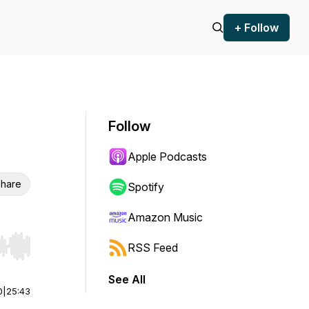
+ Follow
Follow
Apple Podcasts
hare
Spotify
Amazon Music
RSS Feed
r end. Hold shift to jump forward or backward.
See All
0
|
25:43