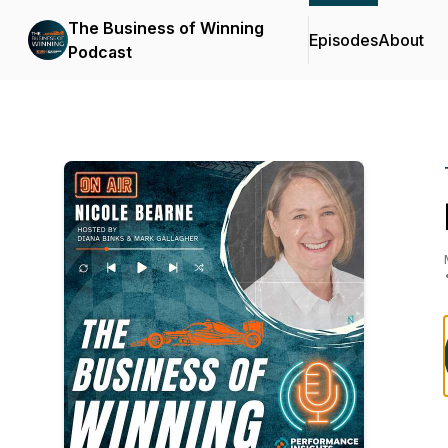
The Business of Winning
Episodes
About
Podcast