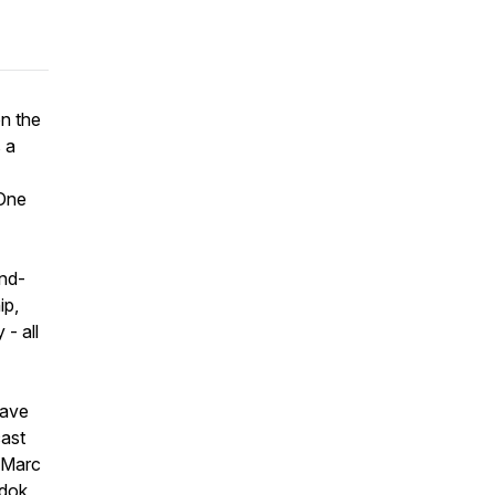
on the
 a
One
ind-
ip,
- all
have
cast
, Marc
ndok