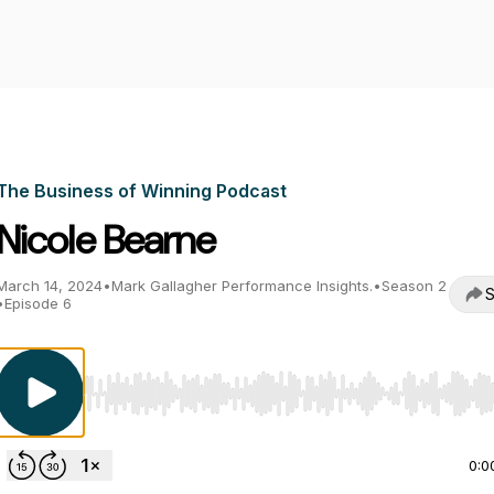
The Business of Winning Podcast
Nicole Bearne
March 14, 2024
•
Mark Gallagher Performance Insights.
•
Season 2
S
•
Episode 6
Use Left/Right to seek, Home/End to jump to start o
0:0