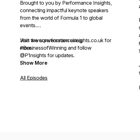
Brought to you by Performance Insights,
connecting impactful keynote speakers
from the world of Formula 1 to global
events.
Visit www.performanceinsights.co.uk for
Join the conversation using
more.
#BusinessofWinning and follow
@P1nsights for updates.
Show More
All Episodes