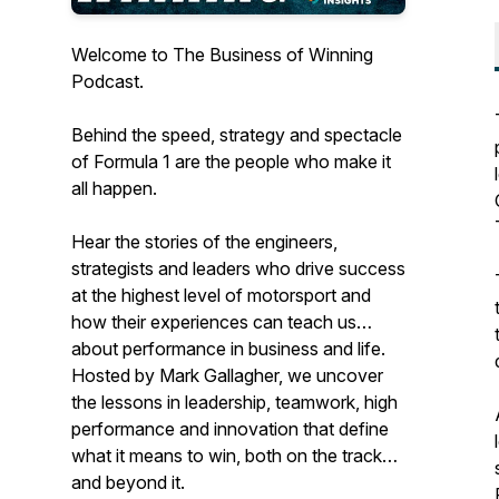
Welcome to The Business of Winning
Podcast.
Behind the speed, strategy and spectacle
of Formula 1 are the people who make it
all happen.
Hear the stories of the engineers,
strategists and leaders who drive success
at the highest level of motorsport and
how their experiences can teach us
about performance in business and life.
Hosted by Mark Gallagher, we uncover
the lessons in leadership, teamwork, high
performance and innovation that define
what it means to win, both on the track
and beyond it.