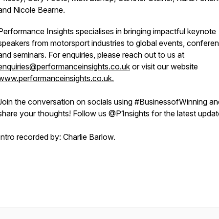
and Nicole Bearne.
Performance Insights specialises in bringing impactful keynote
speakers from motorsport industries to global events, confere
and seminars. For enquiries, please reach out to us at
enquiries@performanceinsights.co.uk
or visit our website
www.performanceinsights.co.uk.
Join the conversation on socials using #BusinessofWinning an
share your thoughts! Follow us @P1nsights for the latest upda
Intro recorded by: Charlie Barlow.