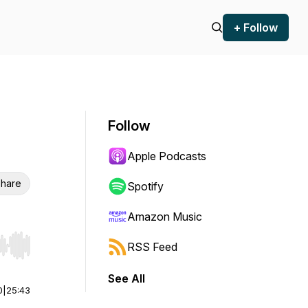
+ Follow
Follow
Apple Podcasts
hare
Spotify
Amazon Music
RSS Feed
r end. Hold shift to jump forward or backward.
See All
0
|
25:43