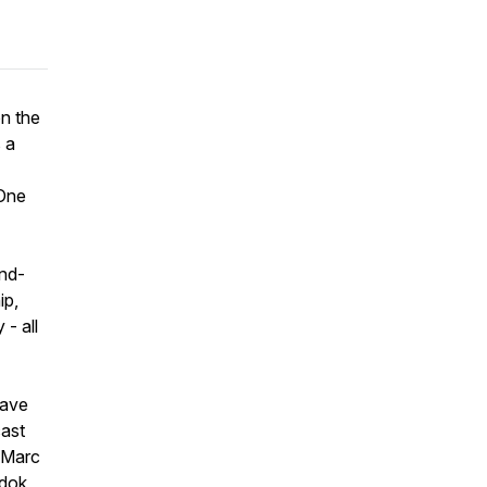
on the
 a
One
ind-
ip,
- all
have
cast
, Marc
ndok