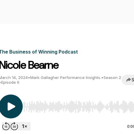
The Business of Winning Podcast
Nicole Bearne
March 14, 2024
•
Mark Gallagher Performance Insights.
•
Season 2
S
•
Episode 6
Use Left/Right to seek, Home/End to jump to start o
0:0