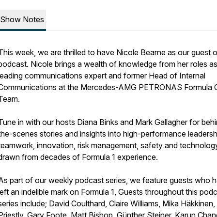
Show Notes
This week, we are thrilled to have Nicole Bearne as our guest 
podcast. Nicole brings a wealth of knowledge from her roles as
leading communications expert and former Head of Internal
Communications at the Mercedes-AMG PETRONAS Formula 
Team.
Tune in with our hosts Diana Binks and Mark Gallagher for beh
the-scenes stories and insights into high-performance leadersh
teamwork, innovation, risk management, safety and technology 
drawn from decades of Formula 1 experience.
As part of our weekly podcast series, we feature guests who 
left an indelible mark on Formula 1, Guests throughout this pod
series include; David Coulthard, Claire Williams, Mika Häkkinen
Priestly, Gary Foote, Matt Bishop, Günther Steiner, Karun Cha