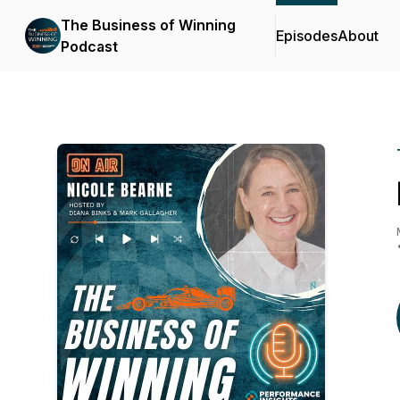
The Business of Winning
Episodes
About
Podcast