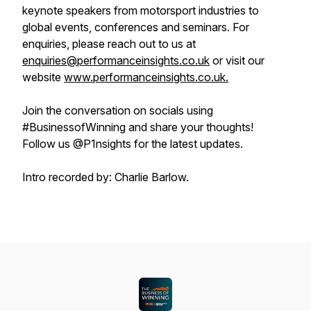
keynote speakers from motorsport industries to
global events, conferences and seminars. For
enquiries, please reach out to us at
enquiries@performanceinsights.co.uk
or visit our
website
www.performanceinsights.co.uk.
Join the conversation on socials using
#BusinessofWinning and share your thoughts!
Follow us @P1nsights for the latest updates.
Intro recorded by: Charlie Barlow.