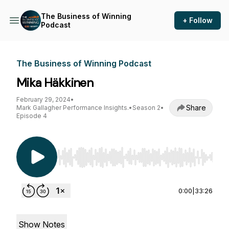
The Business of Winning
+ Follow
Podcast
The Business of Winning Podcast
Mika Häkkinen
February 29, 2024
•
Share
Mark Gallagher Performance Insights.
•
Season 2
•
Episode 4
Use Left/Right to seek, Home/End to jump to st
0:00
|
33:26
Show Notes