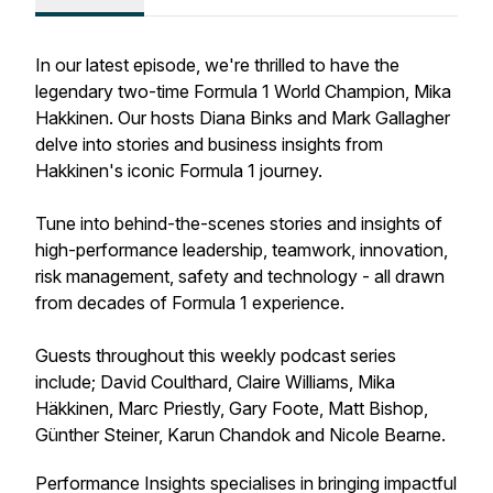
In our latest episode, we're thrilled to have the
legendary two-time Formula 1 World Champion, Mika
Hakkinen. Our hosts Diana Binks and Mark Gallagher
delve into stories and business insights from
Hakkinen's iconic Formula 1 journey.
Tune into behind-the-scenes stories and insights of
high-performance leadership, teamwork, innovation,
risk management, safety and technology - all drawn
from decades of Formula 1 experience.
Guests throughout this weekly podcast series
include; David Coulthard, Claire Williams, Mika
Häkkinen, Marc Priestly, Gary Foote, Matt Bishop,
Günther Steiner, Karun Chandok and Nicole Bearne.
Performance Insights specialises in bringing impactful